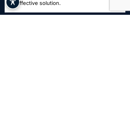
effective solution.
Painless Laser Application
Treatment Duration and Frequency
Post-Treatment Care
Who Is a Good
Candidate for