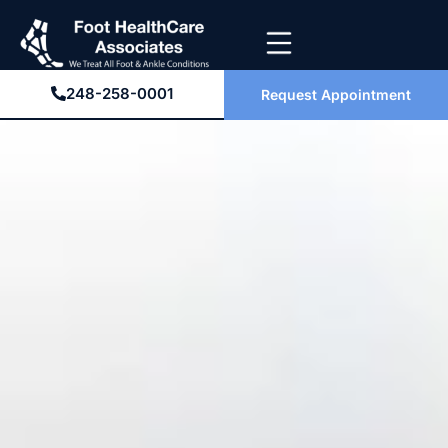
248-258-0001
Request Appointment