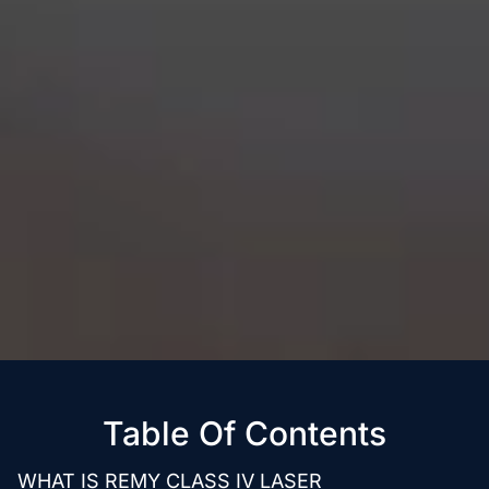
Table Of Contents
WHAT IS REMY CLASS IV LASER