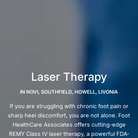
Laser Therapy
IN NOVI, SOUTHFIELD, HOWELL, LIVONIA
If you are struggling with chronic foot pain or
sharp heel discomfort, you are not alone. Foot
HealthCare Associates offers cutting-edge
REMY Class IV laser therapy, a powerful FDA-