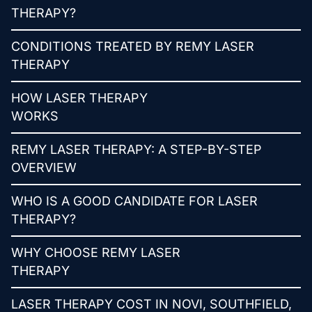
THERAPY?
CONDITIONS TREATED BY REMY LASER
THERAPY
HOW LASER THERAPY
WORKS
REMY LASER THERAPY: A STEP-BY-STEP
OVERVIEW
WHO IS A GOOD CANDIDATE FOR LASER
THERAPY?
WHY CHOOSE REMY LASER
THERAPY
LASER THERAPY COST IN NOVI, SOUTHFIELD,