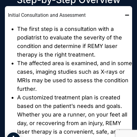
Initial Consultation and Assessment
The first step is a consultation with a
podiatrist to evaluate the severity of the
condition and determine if REMY laser
therapy is the right treatment.
The affected area is examined, and in some
cases, imaging studies such as X-rays or
MRIs may be used to assess the condition
further.
A customized treatment plan is created
based on the patient’s needs and goals.
Whether you are a runner, on your feet all
day, or recovering from an injury, REMY
laser therapy is a convenient, safe, and