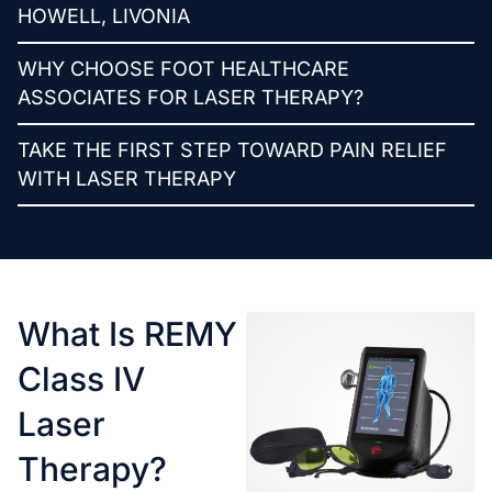
HOWELL, LIVONIA
WHY CHOOSE FOOT HEALTHCARE
ASSOCIATES FOR LASER THERAPY?
TAKE THE FIRST STEP TOWARD PAIN RELIEF
WITH LASER THERAPY
What Is REMY
Class IV
Laser
Therapy?