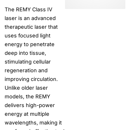
The REMY Class IV
laser is an advanced
therapeutic laser that
uses focused light
energy to penetrate
deep into tissue,
stimulating cellular
regeneration and
improving circulation.
Unlike older laser
models, the REMY
delivers high-power
energy at multiple
wavelengths, making it