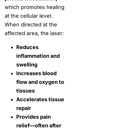
which promotes healing
at the cellular level.
When directed at the
affected area, the laser:
Reduces
inflammation and
swelling
Increases blood
flow and oxygen to
tissues
Accelerates tissue
repair
Provides pain
relief—often after