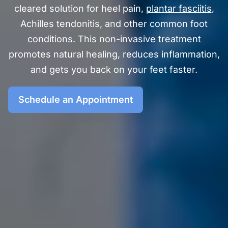
cleared solution for heel pain,
plantar fasciitis
,
Achilles tendonitis, and other common foot
conditions. This non-invasive treatment
promotes natural healing, reduces inflammation,
and gets you back on your feet faster.
Schedule an Appointment