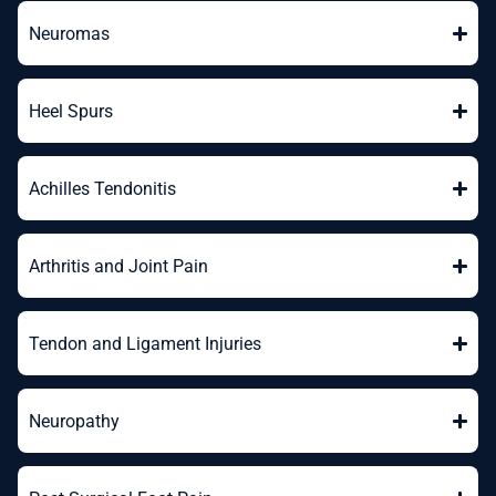
Neuromas
Heel Spurs
Achilles Tendonitis
Arthritis and Joint Pain
Tendon and Ligament Injuries
Neuropathy