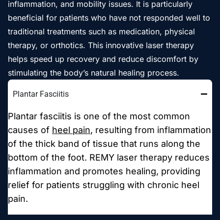
inflammation, and mobility issues. It is particularly
beneficial for patients who have not responded well to
traditional treatments such as medication, physical
therapy, or orthotics. This innovative laser therapy
helps speed up recovery and reduce discomfort by
stimulating the body’s natural healing process.
Plantar Fasciitis
Plantar fasciitis is one of the most common
causes of
heel pain
, resulting from inflammation
of the thick band of tissue that runs along the
bottom of the foot. REMY laser therapy reduces
inflammation and promotes healing, providing
relief for patients struggling with chronic heel
pain.