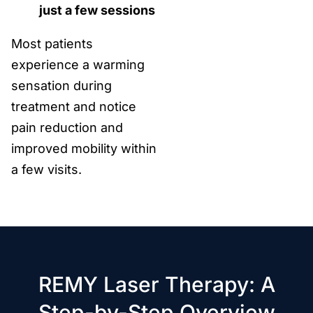
just a few sessions
Most patients
experience a warming
sensation during
treatment and notice
pain reduction and
improved mobility within
a few visits.
REMY Laser Therapy: A
Step-by-Step Overview