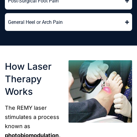
Post-Surgical Foot Pain
General Heel or Arch Pain
How Laser
Therapy
Works
The REMY laser
stimulates a process
known as
photobiomodulation,