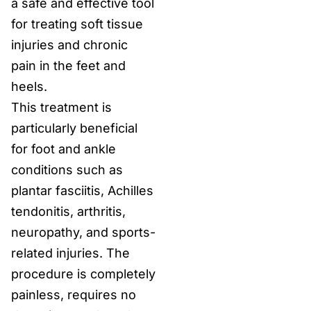
a safe and effective tool
for treating soft tissue
injuries and chronic
pain in the feet and
heels.
This treatment is
particularly beneficial
for foot and ankle
conditions such as
plantar fasciitis, Achilles
tendonitis, arthritis,
neuropathy, and sports-
related injuries. The
procedure is completely
painless, requires no