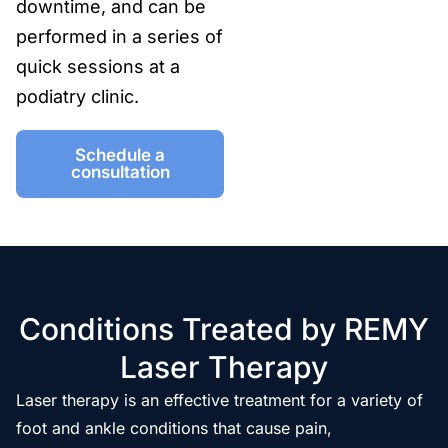
downtime, and can be
performed in a series of
quick sessions at a
podiatry clinic.
Schedule a
consultation
Conditions Treated by REMY
Laser Therapy
Laser therapy is an effective treatment for a variety of
foot and ankle conditions that cause pain,