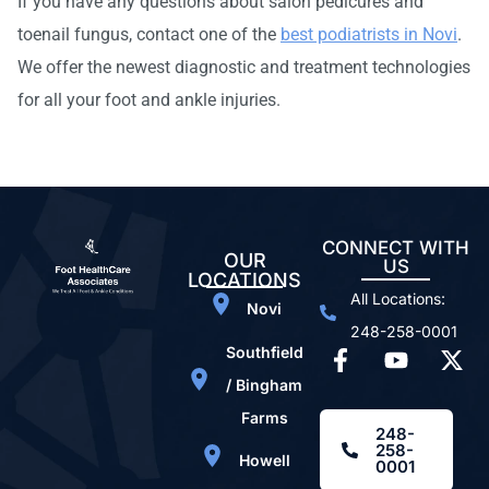
If you have any questions about salon pedicures and
toenail fungus, contact one of the
best podiatrists in Novi
.
We offer the newest diagnostic and treatment technologies
for all your foot and ankle injuries.
CONNECT WITH
OUR
US
LOCATIONS
All Locations:
Novi
248-258-0001
Southfield
/ Bingham
Farms
248-
258-
Howell
0001