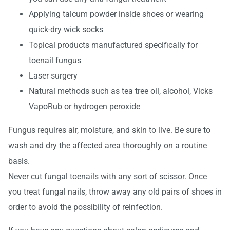
Applying talcum powder inside shoes or wearing
quick-dry wick socks
Topical products manufactured specifically for
toenail fungus
Laser surgery
Natural methods such as tea tree oil, alcohol, Vicks
VapoRub or hydrogen peroxide
Fungus requires air, moisture, and skin to live. Be sure to
wash and dry the affected area thoroughly on a routine
basis.
Never cut fungal toenails with any sort of scissor. Once
you treat fungal nails, throw away any old pairs of shoes in
order to avoid the possibility of reinfection.