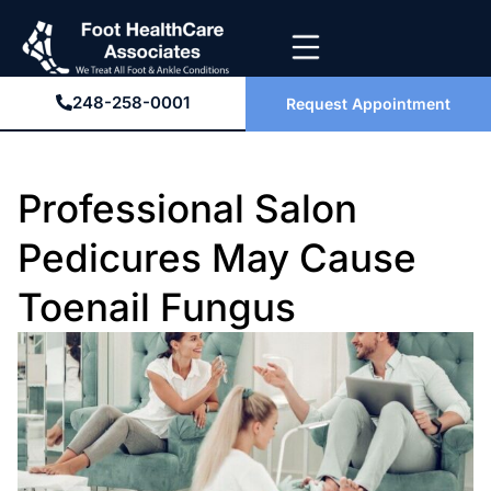
248-258-0001
Request Appointment
Professional Salon
Pedicures May Cause
Toenail Fungus