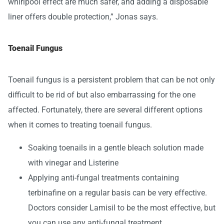
whirlpool effect are much safer, and adding a disposable
liner offers double protection,” Jonas says.
Toenail Fungus
Toenail fungus is a persistent problem that can be not only
difficult to be rid of but also embarrassing for the one
affected. Fortunately, there are several different options
when it comes to treating toenail fungus.
Soaking toenails in a gentle bleach solution made
with vinegar and Listerine
Applying anti-fungal treatments containing
terbinafine on a regular basis can be very effective.
Doctors consider Lamisil to be the most effective, but
you can use any anti-fungal treatment