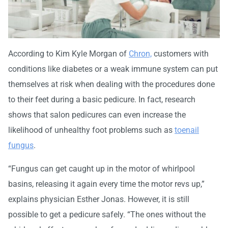
According to Kim Kyle Morgan of
Chron,
customers with
conditions like diabetes or a weak immune system can put
themselves at risk when dealing with the procedures done
to their feet during a basic pedicure. In fact, research
shows that salon pedicures can even increase the
likelihood of unhealthy foot problems such as
toenail
fungus
.
“Fungus can get caught up in the motor of whirlpool
basins, releasing it again every time the motor revs up,”
explains physician Esther Jonas. However, it is still
possible to get a pedicure safely. “The ones without the