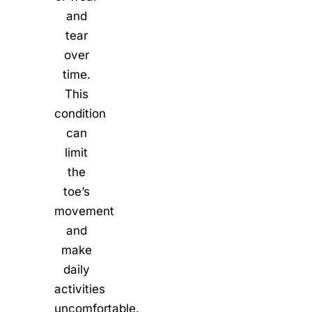
and
tear
over
time.
This
condition
can
limit
the
toe’s
movement
and
make
daily
activities
uncomfortable.